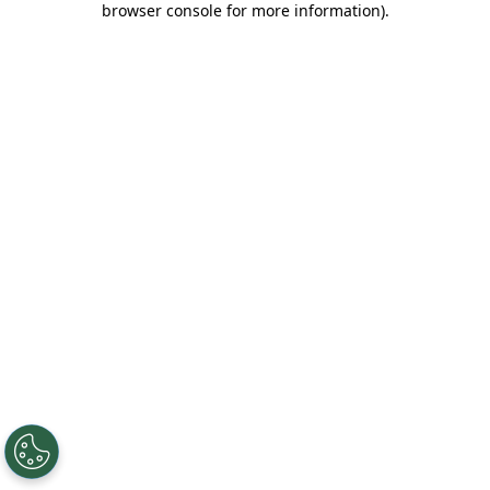
browser console for more information)
.