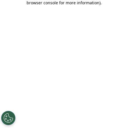
browser console for more information)
.