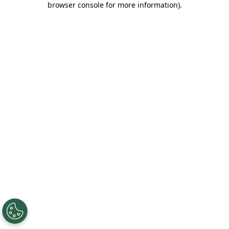
browser console for more information)
.