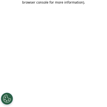
browser console for more information)
.