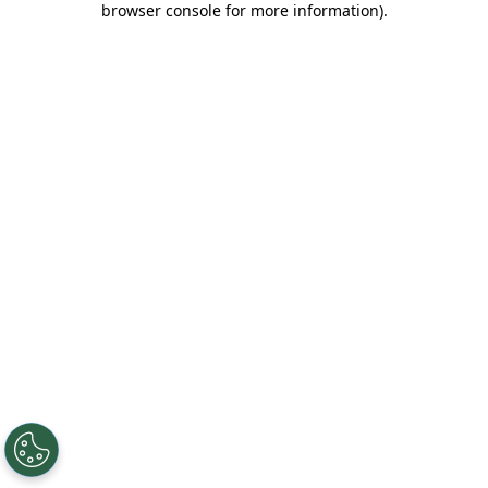
browser console for more information)
.