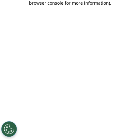
browser console for more information)
.