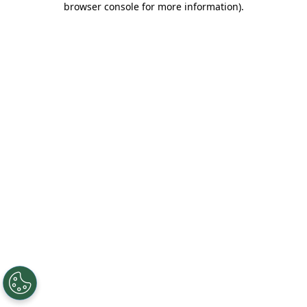
browser console for more information)
.